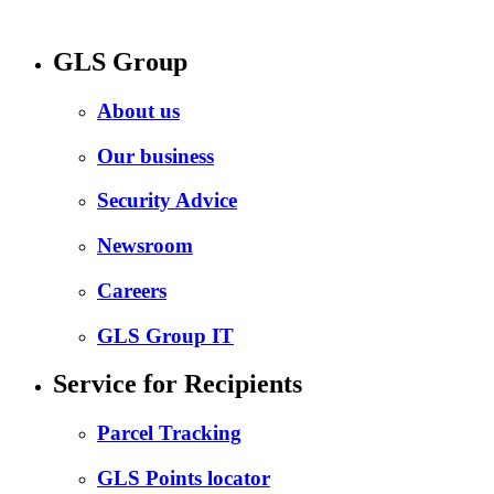
GLS Group
About us
Our business
Security Advice
Newsroom
Careers
GLS Group IT
Service for Recipients
Parcel Tracking
GLS Points locator