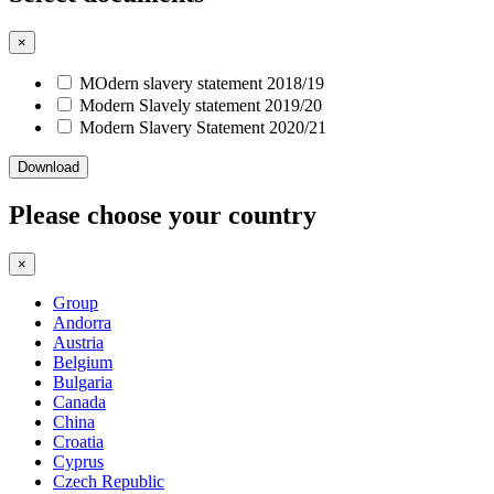
×
MOdern slavery statement 2018/19
Modern Slavely statement 2019/20
Modern Slavery Statement 2020/21
Download
Please choose your country
×
Group
Andorra
Austria
Belgium
Bulgaria
Canada
China
Croatia
Cyprus
Czech Republic