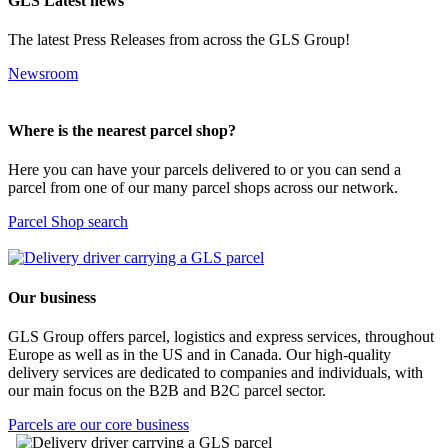
GLS Latest news
The latest Press Releases from across the GLS Group!
Newsroom
Where is the nearest parcel shop?
Here you can have your parcels delivered to or you can send a
parcel from one of our many parcel shops across our network.
Parcel Shop search
Our business
GLS Group offers parcel, logistics and express services, throughout
Europe as well as in the US and in Canada. Our high-quality
delivery services are dedicated to companies and individuals, with
our main focus on the B2B and B2C parcel sector.
Parcels are our core business