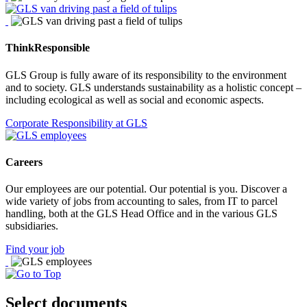
ThinkResponsible
GLS Group is fully aware of its responsibility to the environment
and to society. GLS understands sustainability as a holistic concept –
including ecological as well as social and economic aspects.
Corporate Responsibility at GLS
Careers
Our employees are our potential. Our potential is you. Discover a
wide variety of jobs from accounting to sales, from IT to parcel
handling, both at the GLS Head Office and in the various GLS
subsidiaries.
Find your job
Select documents