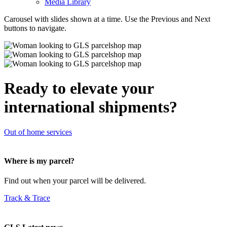
Media Library
Carousel with slides shown at a time. Use the Previous and Next
buttons to navigate.
Ready to elevate your
international shipments?
Out of home services
Where is my parcel?
Find out when your parcel will be delivered.
Track & Trace