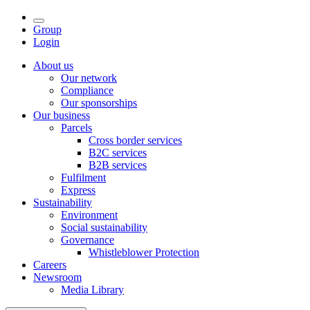
Group
Login
About us
Our network
Compliance
Our sponsorships
Our business
Parcels
Cross border services
B2C services
B2B services
Fulfilment
Express
Sustainability
Environment
Social sustainability
Governance
Whistleblower Protection
Careers
Newsroom
Media Library