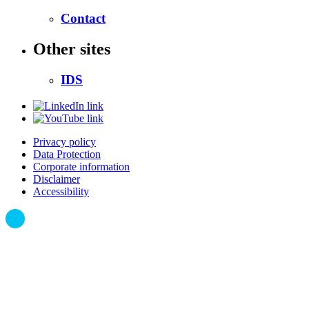
Contact
Other sites
IDS
Privacy policy
Data Protection
Corporate information
Disclaimer
Accessibility