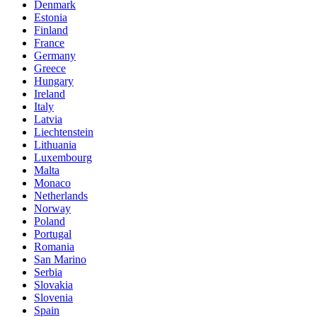
Denmark
Estonia
Finland
France
Germany
Greece
Hungary
Ireland
Italy
Latvia
Liechtenstein
Lithuania
Luxembourg
Malta
Monaco
Netherlands
Norway
Poland
Portugal
Romania
San Marino
Serbia
Slovakia
Slovenia
Spain