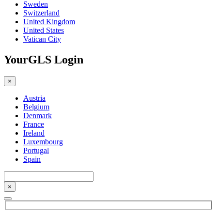
Sweden
Switzerland
United Kingdom
United States
Vatican City
YourGLS Login
×
Austria
Belgium
Denmark
France
Ireland
Luxembourg
Portugal
Spain
×