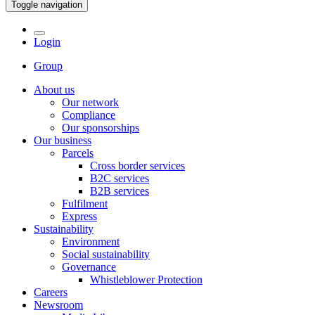
Toggle navigation
Login
Group
About us
Our network
Compliance
Our sponsorships
Our business
Parcels
Cross border services
B2C services
B2B services
Fulfilment
Express
Sustainability
Environment
Social sustainability
Governance
Whistleblower Protection
Careers
Newsroom